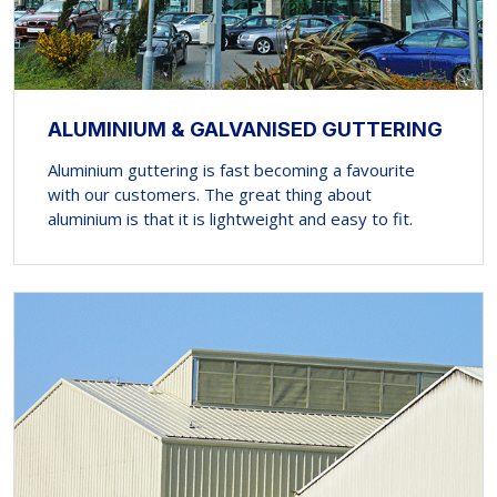
ALUMINIUM & GALVANISED GUTTERING
Aluminium guttering is fast becoming a favourite
with our customers. The great thing about
aluminium is that it is lightweight and easy to fit.