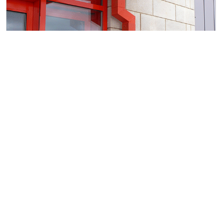
RAINWATER PRODUCTS
The control of rain water is key to ensuring your
building is water tight. A well thought out system
must have capacity to get water off the roof quickly.