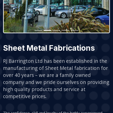
Sheet Metal Fabrications
RJ Barrington Ltd has been established in the
manufacturing of Sheet Metal fabrication for
over 40 years – we are a family owned
company and we pride ourselves on providing
high quality products and service at
competitive prices.
The confidence, skill and loyalty of the highly experienced