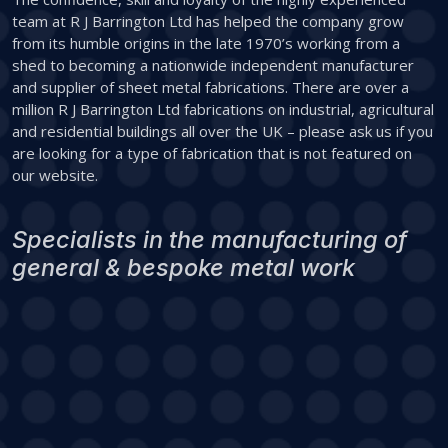
team at R J Barrington Ltd has helped the company grow
from its humble origins in the late 1970’s working from a
shed to becoming a nationwide independent manufacturer
and supplier of sheet metal fabrications. There are over a
million R J Barrington Ltd fabrications on industrial, agricultural
and residential buildings all over the UK – please ask us if you
are looking for a type of fabrication that is not featured on
our website.
Specialists in the manufacturing of
general & bespoke metal work