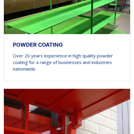
POWDER COATING
Over 20 years experience in high quality powder
coating for a range of businesses and industries
nationwide.