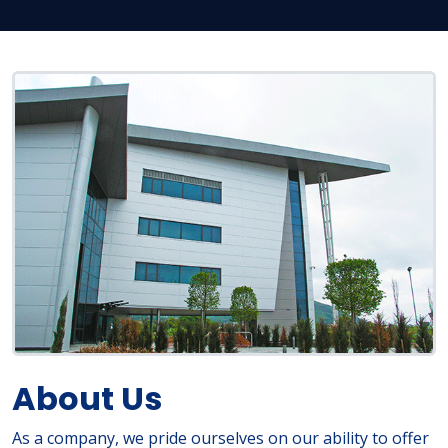
About Us
As a company, we pride ourselves on our ability to offer