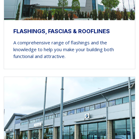
FLASHINGS, FASCIAS & ROOFLINES
A comprehensive range of flashings and the
knowledge to help you make your building both
functional and attractive.