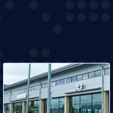
Previous
Next