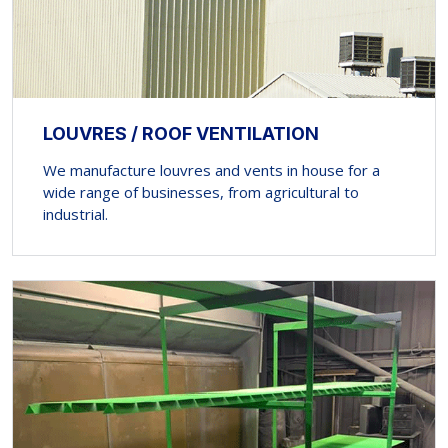
LOUVRES / ROOF VENTILATION
We manufacture louvres and vents in house for a
wide range of businesses, from agricultural to
industrial.