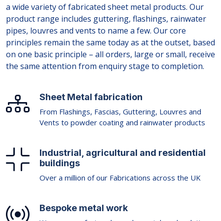
a wide variety of fabricated sheet metal products. Our
product range includes guttering, flashings, rainwater
pipes, louvres and vents to name a few. Our core
principles remain the same today as at the outset, based
on one basic principle – all orders, large or small, receive
the same attention from enquiry stage to completion.
Sheet Metal fabrication
From Flashings, Fascias, Guttering, Louvres and
Vents to powder coating and rainwater products
Industrial, agricultural and residential
buildings
Over a million of our Fabrications across the UK
Bespoke metal work