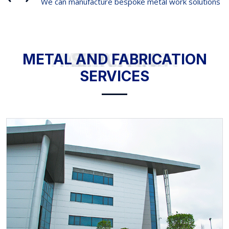
We can manufacture bespoke metal work solutions
METAL AND FABRICATION SERVICES
METAL AND FABRICATION
SERVICES