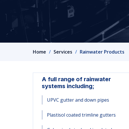
Home
Services
Rainwater Products
A full range of rainwater
systems including;
UPVC gutter and down pipes
Plastisol coated trimline gutters