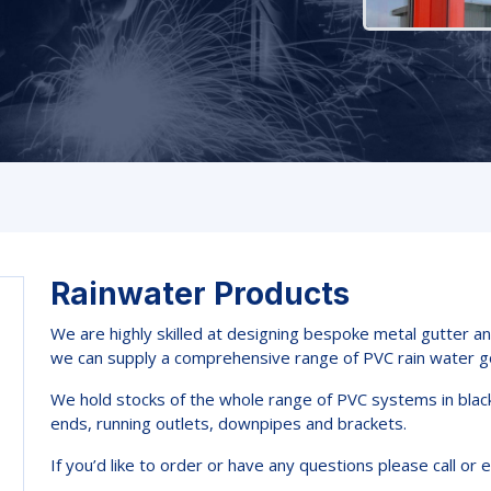
Rainwater Products
We are highly skilled at designing bespoke metal gutter a
we can supply a comprehensive range of PVC rain water g
We hold stocks of the whole range of PVC systems in black 
ends, running outlets, downpipes and brackets.
If you’d like to order or have any questions please call or e