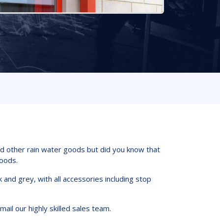
nd other rain water goods but did you know that
oods.
and grey, with all accessories including stop
mail our highly skilled sales team.