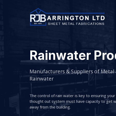
Rainwater Pro
Manufacturers & Suppliers of Metal
Rainwater
The control of rain water is key to ensuring your b
thought out system must have capacity to get wa
away from the building.