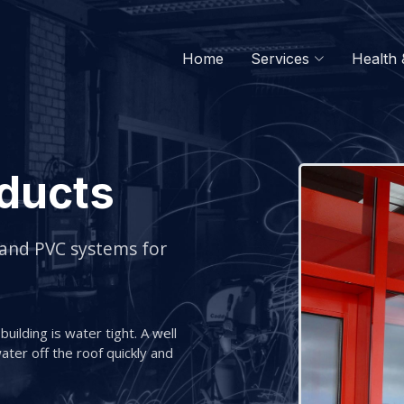
Home
Services
Health 
ducts
 and PVC systems for
uilding is water tight. A well
ter off the roof quickly and