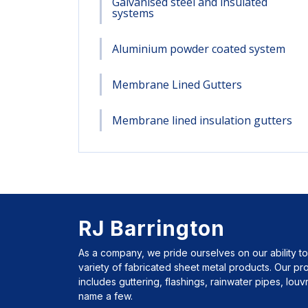
Galvanised steel and insulated
systems
Aluminium powder coated system
Membrane Lined Gutters
Membrane lined insulation gutters
RJ Barrington
As a company, we pride ourselves on our ability to
variety of fabricated sheet metal products. Our p
includes guttering, flashings, rainwater pipes, lou
name a few.