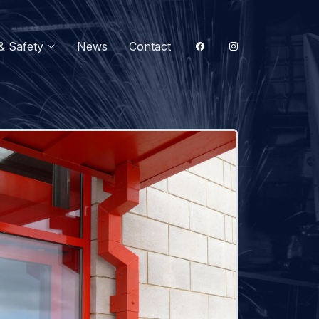
& Safety
News
Contact