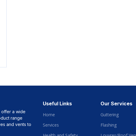
Useful Links
Our Services
 offer a wide
Home
Guttering
roduct range
vres and vents to
Services
Flashing
Health and Safety
Louvres/Roof Vent