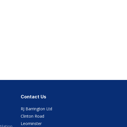
Contact Us
RJ Barrington Ltd
Clinton Road
Leominster
ilation