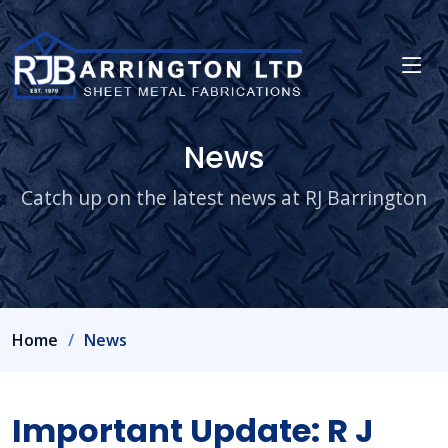
News
Catch up on the latest news at RJ Barrington
Home
News
Important Update: R J