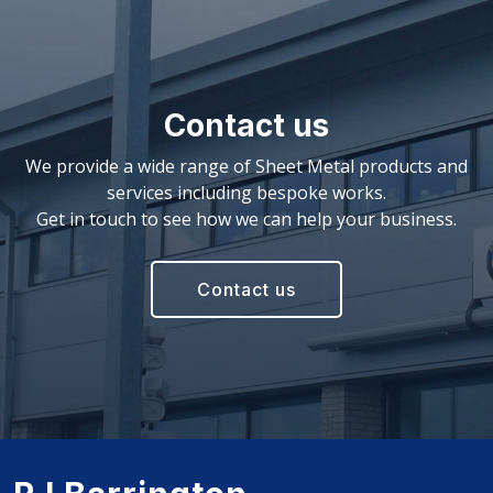
Contact us
We provide a wide range of Sheet Metal products and
services including bespoke works.
Get in touch to see how we can help your business.
Contact us