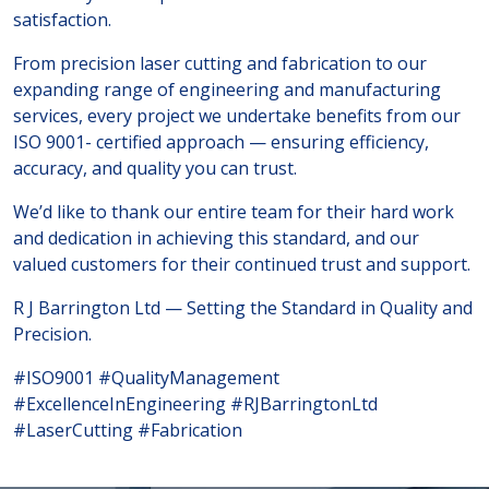
satisfaction.
From precision laser cutting and fabrication to our
expanding range of engineering and manufacturing
services, every project we undertake benefits from our
ISO 9001- certified approach — ensuring efficiency,
accuracy, and quality you can trust.
We’d like to thank our entire team for their hard work
and dedication in achieving this standard, and our
valued customers for their continued trust and support.
R J Barrington Ltd — Setting the Standard in Quality and
Precision.
#ISO9001 #QualityManagement
#ExcellenceInEngineering #RJBarringtonLtd
#LaserCutting #Fabrication