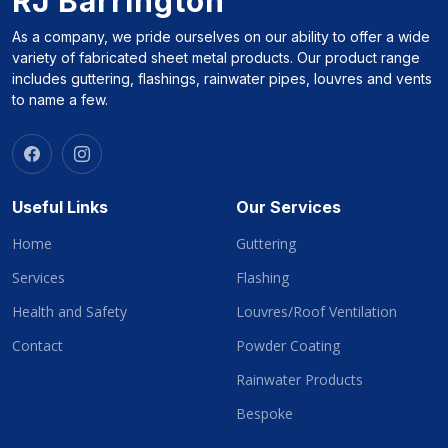
RJ Barrington
As a company, we pride ourselves on our ability to offer a wide
variety of fabricated sheet metal products. Our product range
includes guttering, flashings, rainwater pipes, louvres and vents
to name a few.
Useful Links
Our Services
Home
Guttering
Services
Flashing
Health and Safety
Louvres/Roof Ventilation
Contact
Powder Coating
Rainwater Products
Bespoke