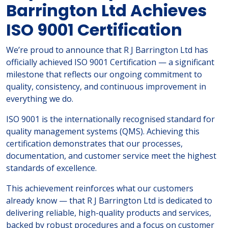
Barrington Ltd Achieves
ISO 9001 Certification
We’re proud to announce that R J Barrington Ltd has
officially achieved ISO 9001 Certification — a significant
milestone that reflects our ongoing commitment to
quality, consistency, and continuous improvement in
everything we do.
ISO 9001 is the internationally recognised standard for
quality management systems (QMS). Achieving this
certification demonstrates that our processes,
documentation, and customer service meet the highest
standards of excellence.
This achievement reinforces what our customers
already know — that R J Barrington Ltd is dedicated to
delivering reliable, high-quality products and services,
backed by robust procedures and a focus on customer